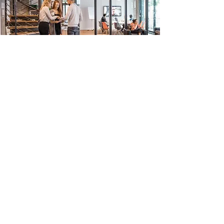
©2018 by AcmeTek Design