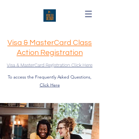
Visa & MasterCard Class
Action Registration
Visa & MasterCard Registration Click Here
To access the Frequently Asked Questions,
Click Here