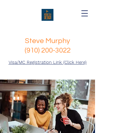
Steve Murphy
(910) 200-3022
Visa/MC Registration Link (Click Here)