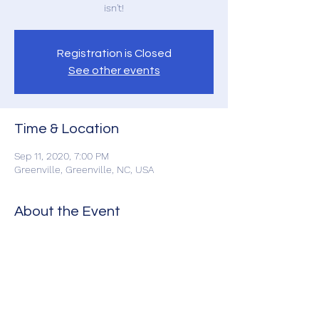
isn't!
Registration is Closed
See other events
Time & Location
Sep 11, 2020, 7:00 PM
Greenville, Greenville, NC, USA
About the Event
If you still want to come
Click Here for Tickets