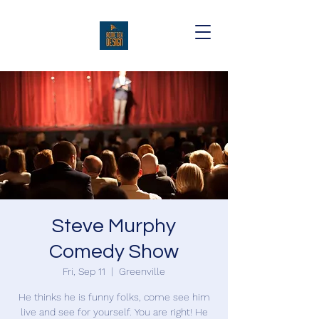
Steve Murphy
Comedy Show
Fri, Sep 11
  |  
Greenville
He thinks he is funny folks, come see him
live and see for yourself. You are right! He